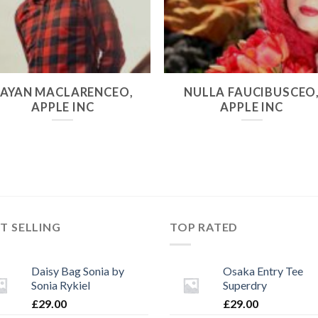
RAYAN MACLARENCEO,
NULLA FAUCIBUSCEO
APPLE INC
APPLE INC
T SELLING
TOP RATED
Daisy Bag Sonia by
Osaka Entry Tee
Sonia Rykiel
Superdry
£
29.00
£
29.00