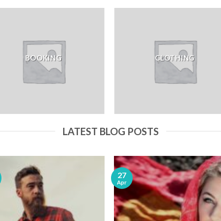
BOOKING
CLOTHING
LATEST BLOG POSTS
27
Apr