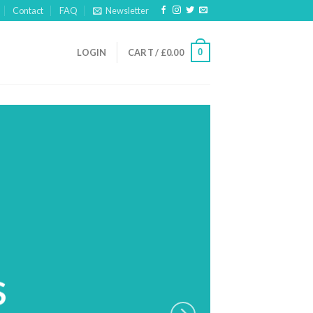
Contact
FAQ
Newsletter
0
LOGIN
CART /
£
0.00
S