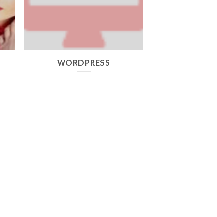
,
WORDPRESS