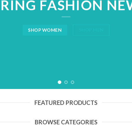
PRING FASHION NE
SHOP MEN
SHOP WOMEN
FEATURED PRODUCTS
BROWSE CATEGORIES