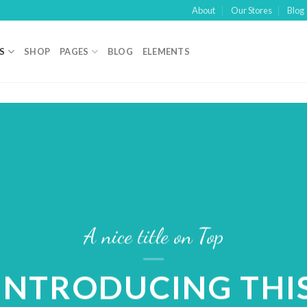
About
Our Stores
Blog
S
SHOP
PAGES
BLOG
ELEMENTS
A nice title on Top
INTRODUCING THI