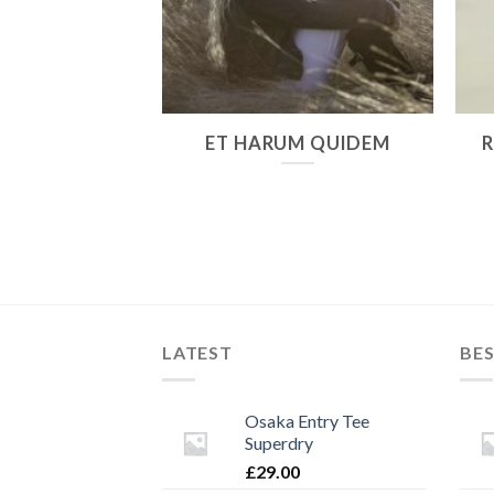
 PULVINAR
ET HARUM QUIDEM
LATEST
BES
Osaka Entry Tee
Superdry
£
29.00