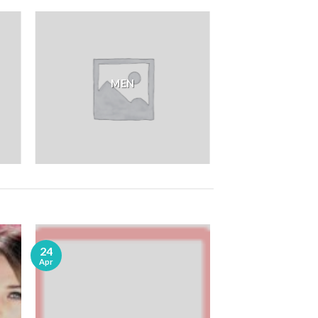
MEN
24
Apr