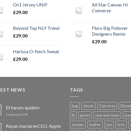
On1 Jersey UNIF
All Star Canvas Hi
Converse
£
29.00
Beyond Top NLY Trend
Fluro Big Pullover
Designers Remix
£
29.00
£
29.00
Harissa O-Neck Sweat
£
29.00
TEST NEWS
TAGS
bag
classic
Converse
Diesel
Et harum quidem
on
Comments Off
fit
green
Jack and Jones
jea
Et
harum
Jumper
leather
Lee
levis
Rayan maclarenCEO, Apple
quidem