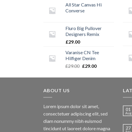
All Star Canvas Hi
Converse
Fluro Big Pullover
Designers Remix
£
29.00
Varanise CN Tee
Hilfiger Denim
Original
Current
£
29.00
£
29.00
price
price
was:
is:
£29.00.
£29.00.
ABOUT US
LA
Lorem ipsum dolor sit amet,
01
consectetuer adipiscing elit, sed
Aug
diam nonummy nibh euismod
27
tincidunt ut laoreet dolore magna
Apr