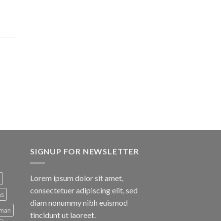
SIGNUP FOR NEWSLETTER
Lorem ipsum dolor sit amet,
consectetuer adipiscing elit, sed
ns
diam nonummy nibh euismod
man
tincidunt ut laoreet.