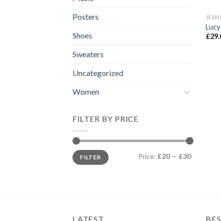
Posters
JEAN
Lucy
Shoes
£
29.
Sweaters
Uncategorized
Women
FILTER BY PRICE
Min
Max
Price:
£20
—
£30
FILTER
price
price
LATEST
BES