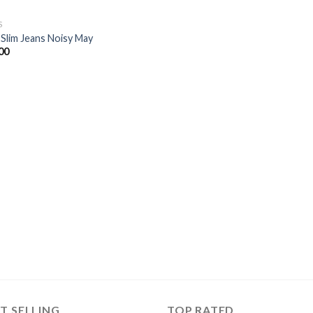
S
 Slim Jeans Noisy May
00
T SELLING
TOP RATED