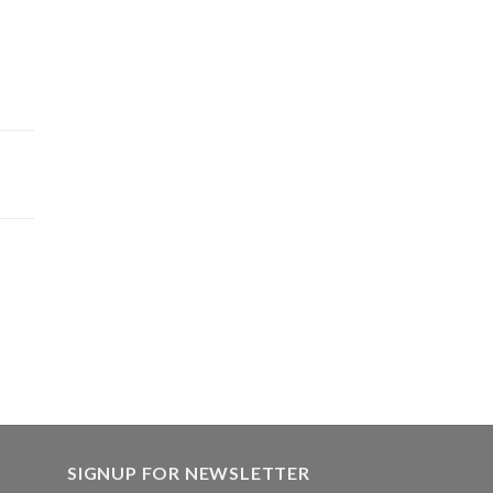
SIGNUP FOR NEWSLETTER