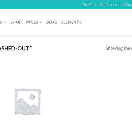
About
Our Stores
Blog
S
SHOP
PAGES
BLOG
ELEMENTS
Showing the s
ASHED-OUT”
Add to
wishlist