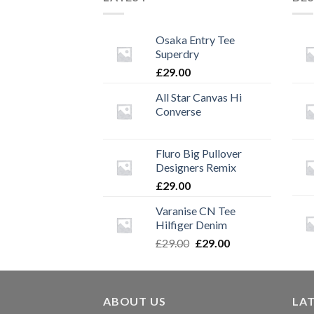
Osaka Entry Tee
Superdry
£
29.00
All Star Canvas Hi
Converse
Fluro Big Pullover
Designers Remix
£
29.00
Varanise CN Tee
Hilfiger Denim
Original
Current
£
29.00
£
29.00
price
price
was:
is:
£29.00.
£29.00.
ABOUT US
LA