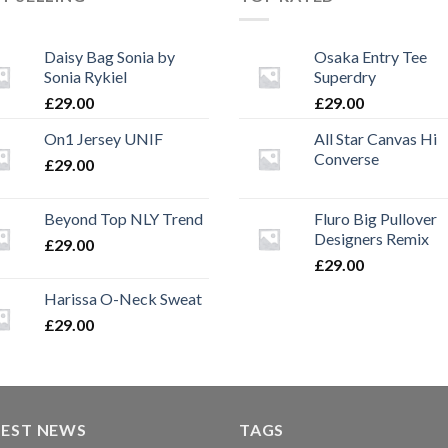
Daisy Bag Sonia by
Osaka Entry Tee
Sonia Rykiel
Superdry
£
29.00
£
29.00
On1 Jersey UNIF
All Star Canvas Hi
Converse
£
29.00
Beyond Top NLY Trend
Fluro Big Pullover
Designers Remix
£
29.00
£
29.00
Harissa O-Neck Sweat
£
29.00
TEST NEWS
TAGS