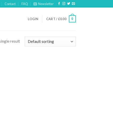
Contact
FAQ
Newsletter
0
LOGIN
CART /
£
0.00
ingle result