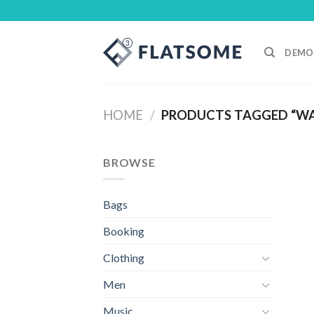
Skip
to
content
DEMO
HOME
/
PRODUCTS TAGGED “W
BROWSE
Bags
Booking
Clothing
Men
Music