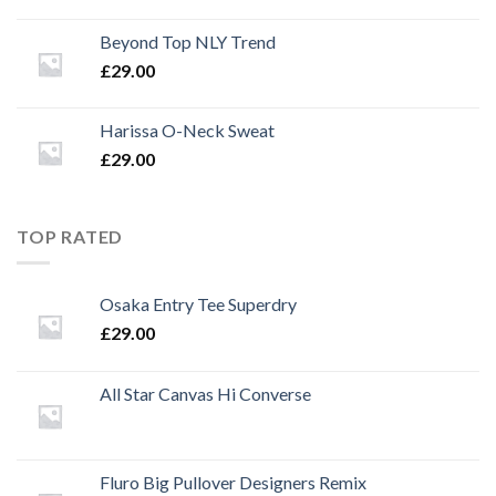
Beyond Top NLY Trend
£
29.00
Harissa O-Neck Sweat
£
29.00
TOP RATED
Osaka Entry Tee Superdry
£
29.00
All Star Canvas Hi Converse
Fluro Big Pullover Designers Remix