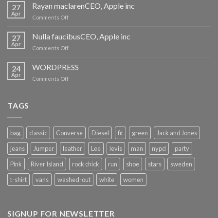
harum
Rayan maclarenCEO, Apple inc
27
quidem
Apr
on
Comments Off
Rayan
maclarenCEO,
Nulla faucibusCEO, Apple inc
27
Apple
Apr
on
Comments Off
inc
Nulla
faucibusCEO,
WORDPRESS
24
Apple
Apr
on
Comments Off
inc
WORDPRESS
TAGS
bag
classic
Converse
Diesel
fit
green
Jack and Jones
jeans
Jumper
leather
Lee
levis
man
nypd
party
Pink
River Island
rock chick
run
shoe
stars
sweden
t-shirt
vans
washed-out
white
women
SIGNUP FOR NEWSLETTER