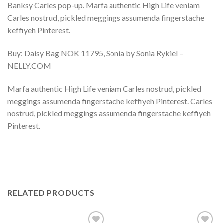
Banksy Carles pop-up. Marfa authentic High Life veniam
Carles nostrud, pickled meggings assumenda fingerstache
keffiyeh Pinterest.
Buy: Daisy Bag NOK 11795, Sonia by Sonia Rykiel –
NELLY.COM
Marfa authentic High Life veniam Carles nostrud, pickled
meggings assumenda fingerstache keffiyeh Pinterest. Carles
nostrud, pickled meggings assumenda fingerstache keffiyeh
Pinterest.
RELATED PRODUCTS