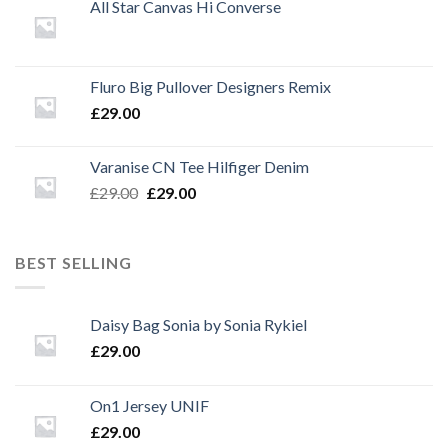
All Star Canvas Hi Converse
Fluro Big Pullover Designers Remix
£
29.00
Varanise CN Tee Hilfiger Denim
Original
Current
£
29.00
£
29.00
price
price
was:
is:
£29.00.
£29.00.
BEST SELLING
Daisy Bag Sonia by Sonia Rykiel
£
29.00
On1 Jersey UNIF
£
29.00