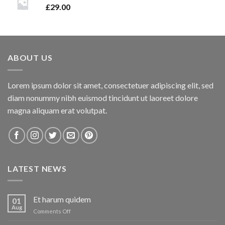
£
29.00
ABOUT US
Lorem ipsum dolor sit amet, consectetuer adipiscing elit, sed
diam nonummy nibh euismod tincidunt ut laoreet dolore
magna aliquam erat volutpat.
LATEST NEWS
Et harum quidem
01
Aug
on
Comments Off
Et