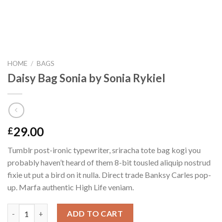
HOME
/
BAGS
Daisy Bag Sonia by Sonia Rykiel
29.00
£
Tumblr post-ironic typewriter, sriracha tote bag kogi you
probably haven’t heard of them 8-bit tousled aliquip nostrud
fixie ut put a bird on it nulla. Direct trade Banksy Carles pop-
up. Marfa authentic High Life veniam.
Daisy Bag Sonia by Sonia Rykiel quantity
ADD TO CART