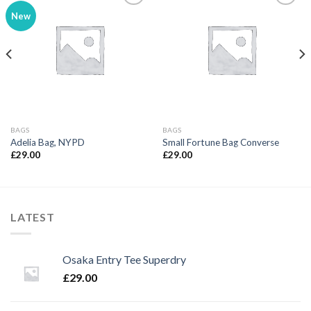
New
Add to
Add to
wishlist
wishlist
BAGS
BAGS
Adelia Bag, NYPD
Small Fortune Bag Converse
£
29.00
£
29.00
LATEST
Osaka Entry Tee Superdry
£
29.00