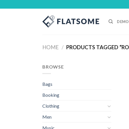
Skip
to
content
DEMO
HOME
/
PRODUCTS TAGGED “RO
BROWSE
Bags
Booking
Clothing
Men
Music