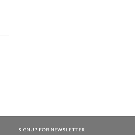
SIGNUP FOR NEWSLETTER