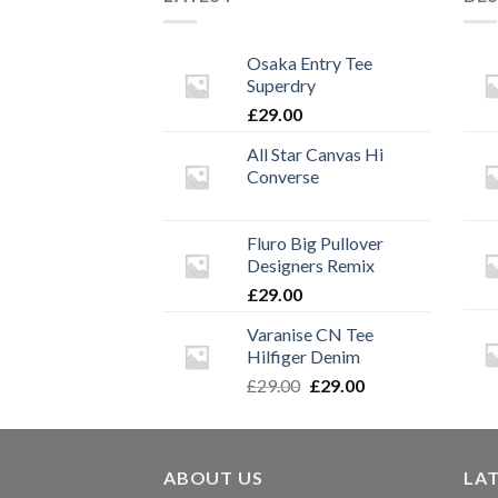
Osaka Entry Tee
Superdry
£
29.00
All Star Canvas Hi
Converse
Fluro Big Pullover
Designers Remix
£
29.00
Varanise CN Tee
Hilfiger Denim
Original
Current
£
29.00
£
29.00
price
price
was:
is:
£29.00.
£29.00.
ABOUT US
LA