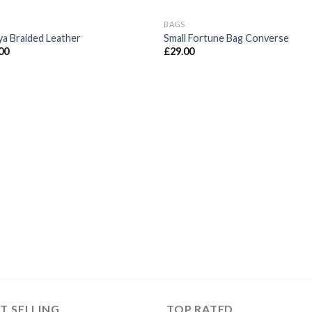
BAGS
ya Braided Leather
Small Fortune Bag Converse
00
£
29.00
T SELLING
TOP RATED