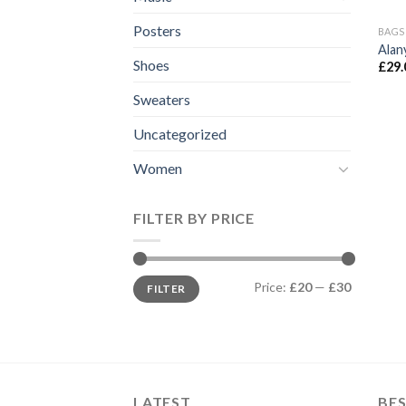
Posters
BAGS
Alan
Shoes
£
29.
Sweaters
Uncategorized
Women
FILTER BY PRICE
Min
Max
Price:
£20
—
£30
FILTER
price
price
LATEST
BES