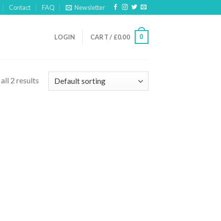
Contact
FAQ
Newsletter
0
LOGIN
CART /
£
0.00
ll 2 results
 to
list