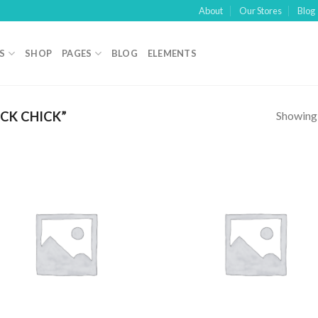
About
Our Stores
Blog
S
SHOP
PAGES
BLOG
ELEMENTS
Showing a
CK CHICK”
Add to
Add
wishlist
wish