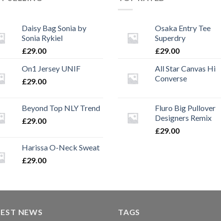
Daisy Bag Sonia by
Osaka Entry Tee
Sonia Rykiel
Superdry
£
29.00
£
29.00
On1 Jersey UNIF
All Star Canvas Hi
Converse
£
29.00
Beyond Top NLY Trend
Fluro Big Pullover
Designers Remix
£
29.00
£
29.00
Harissa O-Neck Sweat
£
29.00
TEST NEWS
TAGS