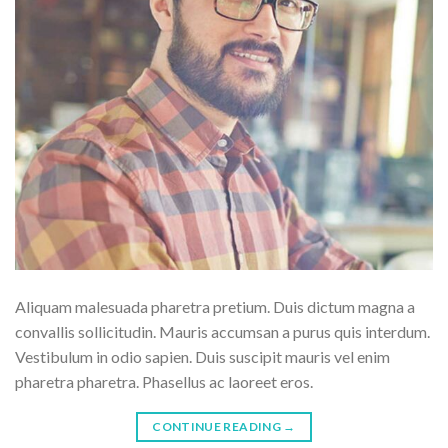
Aliquam malesuada pharetra pretium. Duis dictum magna a
convallis sollicitudin. Mauris accumsan a purus quis interdum.
Vestibulum in odio sapien. Duis suscipit mauris vel enim
pharetra pharetra. Phasellus ac laoreet eros.
CONTINUE READING
→