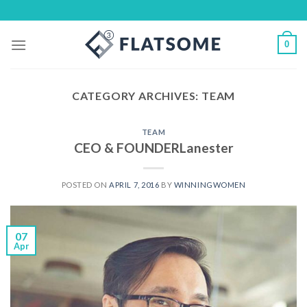
Skip
to
content
0
CATEGORY ARCHIVES:
TEAM
TEAM
CEO & FOUNDERLanester
POSTED ON
APRIL 7, 2016
BY
WINNINGWOMEN
07
Apr