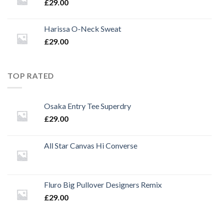
£
29.00
Harissa O-Neck Sweat
£
29.00
TOP RATED
Osaka Entry Tee Superdry
£
29.00
All Star Canvas Hi Converse
Fluro Big Pullover Designers Remix
£
29.00