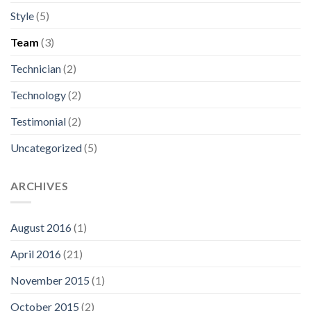
Style
(5)
Team
(3)
Technician
(2)
Technology
(2)
Testimonial
(2)
Uncategorized
(5)
ARCHIVES
August 2016
(1)
April 2016
(21)
November 2015
(1)
October 2015
(2)