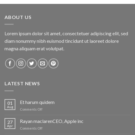
ABOUT US
Lorem ipsum dolor sit amet, consectetuer adipiscing elit, sed
diam nonummy nibh euismod tincidunt ut laoreet dolore
magna aliquam erat volutpat.
LATEST NEWS
Et harum quidem
01
Aug
on
Comments Off
Et
harum
Rayan maclarenCEO, Apple inc
27
quidem
Apr
on
Comments Off
Rayan