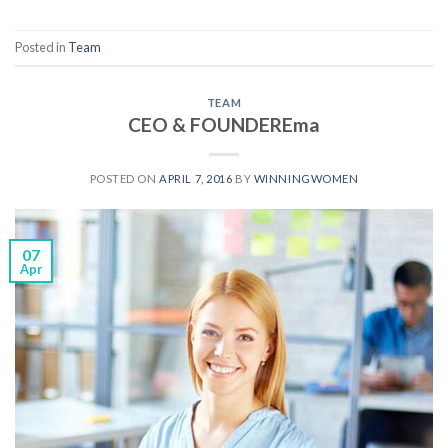
Posted in
Team
TEAM
CEO & FOUNDEREma
POSTED ON
APRIL 7, 2016
BY
WINNINGWOMEN
07
Apr