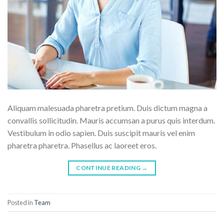
Aliquam malesuada pharetra pretium. Duis dictum magna a
convallis sollicitudin. Mauris accumsan a purus quis interdum.
Vestibulum in odio sapien. Duis suscipit mauris vel enim
pharetra pharetra. Phasellus ac laoreet eros.
CONTINUE READING
→
Posted in
Team