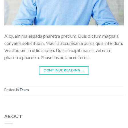
Aliquam malesuada pharetra pretium. Duis dictum magna a
convallis sollicitudin. Mauris accumsan a purus quis interdum.
Vestibulum in odio sapien. Duis suscipit mauris vel enim
pharetra pharetra. Phasellus ac laoreet eros.
CONTINUE READING
→
Posted in
Team
ABOUT