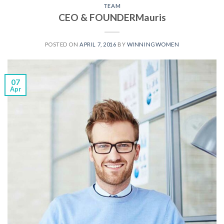
TEAM
CEO & FOUNDERMauris
POSTED ON
APRIL 7, 2016
BY
WINNINGWOMEN
07
Apr