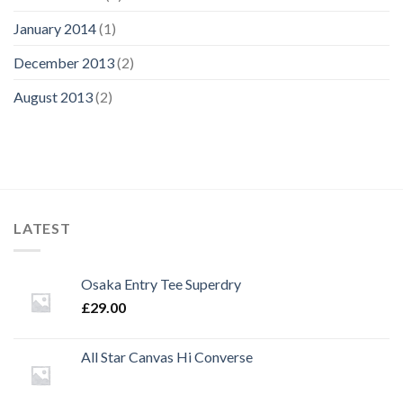
January 2014
(1)
December 2013
(2)
August 2013
(2)
LATEST
Osaka Entry Tee Superdry
£
29.00
All Star Canvas Hi Converse