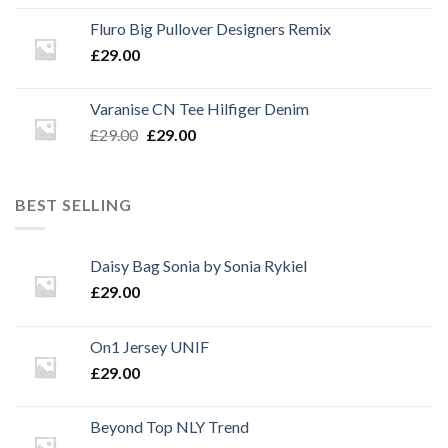
Fluro Big Pullover Designers Remix
£
29.00
Varanise CN Tee Hilfiger Denim
Original
Current
£
29.00
£
29.00
price
price
was:
is:
£29.00.
£29.00.
BEST SELLING
Daisy Bag Sonia by Sonia Rykiel
£
29.00
On1 Jersey UNIF
£
29.00
Beyond Top NLY Trend