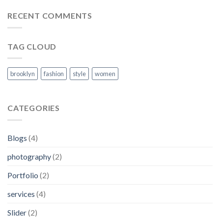
RECENT COMMENTS
TAG CLOUD
brooklyn
fashion
style
women
CATEGORIES
Blogs
(4)
photography
(2)
Portfolio
(2)
services
(4)
Slider
(2)