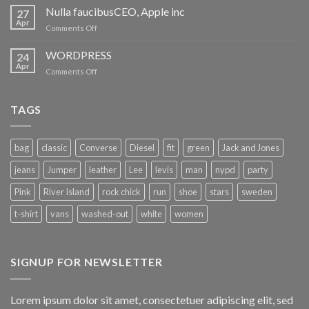
maclarenCEO,
Nulla faucibusCEO, Apple inc
27
Apple
Apr
on
Comments Off
inc
Nulla
faucibusCEO,
WORDPRESS
24
Apple
Apr
on
Comments Off
inc
WORDPRESS
TAGS
bag
classic
Converse
Diesel
fit
green
Jack and Jones
jeans
Jumper
leather
Lee
levis
man
nypd
party
Pink
River Island
rock chick
run
shoe
stars
sweden
t-shirt
vans
washed-out
white
women
SIGNUP FOR NEWSLETTER
Lorem ipsum dolor sit amet, consectetuer adipiscing elit, sed