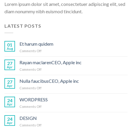
Lorem ipsum dolor sit amet, consectetuer adipiscing elit, sed
diam nonummy nibh euismod tincidunt.
LATEST POSTS
Et harum quidem
01
Aug
on
Comments Off
Et
harum
Rayan maclarenCEO, Apple inc
27
quidem
Apr
on
Comments Off
Rayan
maclarenCEO,
Nulla faucibusCEO, Apple inc
27
Apple
Apr
on
Comments Off
inc
Nulla
faucibusCEO,
WORDPRESS
24
Apple
Apr
on
Comments Off
inc
WORDPRESS
DESIGN
24
Apr
on
Comments Off
DESIGN