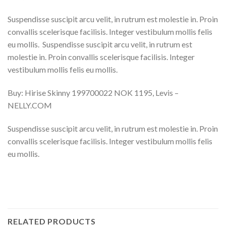
Suspendisse suscipit arcu velit, in rutrum est molestie in. Proin
convallis scelerisque facilisis. Integer vestibulum mollis felis
eu mollis. Suspendisse suscipit arcu velit, in rutrum est
molestie in. Proin convallis scelerisque facilisis. Integer
vestibulum mollis felis eu mollis.
Buy: Hirise Skinny 199700022 NOK 1195, Levis –
NELLY.COM
Suspendisse suscipit arcu velit, in rutrum est molestie in. Proin
convallis scelerisque facilisis. Integer vestibulum mollis felis
eu mollis.
RELATED PRODUCTS