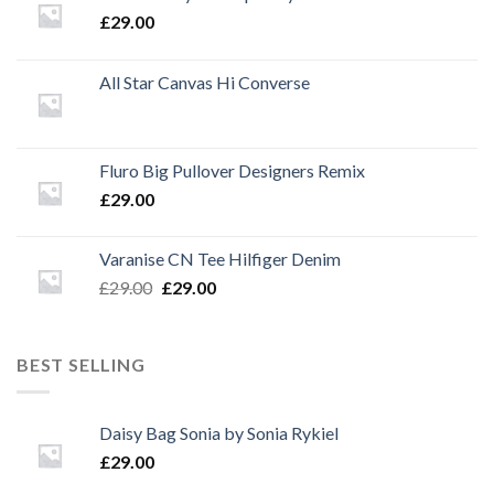
£
29.00
All Star Canvas Hi Converse
Fluro Big Pullover Designers Remix
£
29.00
Varanise CN Tee Hilfiger Denim
Original
Current
£
29.00
£
29.00
price
price
was:
is:
£29.00.
£29.00.
BEST SELLING
Daisy Bag Sonia by Sonia Rykiel
£
29.00