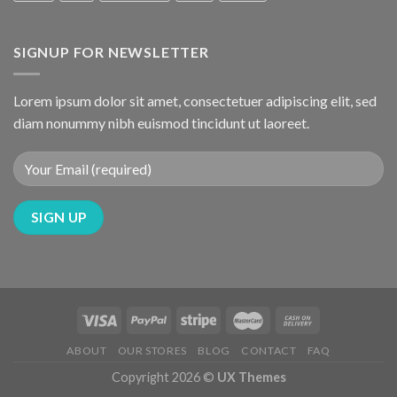
SIGNUP FOR NEWSLETTER
Lorem ipsum dolor sit amet, consectetuer adipiscing elit, sed
diam nonummy nibh euismod tincidunt ut laoreet.
ABOUT
OUR STORES
BLOG
CONTACT
FAQ
Copyright 2026 ©
UX Themes