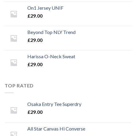
On1 Jersey UNIF
£
29.00
Beyond Top NLY Trend
£
29.00
Harissa O-Neck Sweat
£
29.00
TOP RATED
Osaka Entry Tee Superdry
£
29.00
All Star Canvas Hi Converse