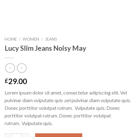
HOME
/
WOMEN
/
JEANS
Lucy Slim Jeans Noisy May
29.00
£
Lorem ipsum dolor sit amet, consectetur adipiscing elit. Vel
pulvinar diam vulputate quis ,vel pulvinar diam vulputate quis.
Donec porttitor volutpat rutrum. Vulputate quis. Donec
porttitor volutpat rutrum. Donec porttitor volutpat
rutrum. Vulputate quis.
Lucy Slim Jeans Noisy May quantity