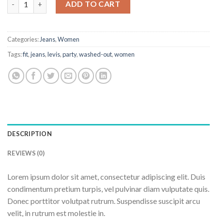
ADD TO CART
Categories:
Jeans
,
Women
Tags:
fit
,
jeans
,
levis
,
party
,
washed-out
,
women
DESCRIPTION
REVIEWS (0)
Lorem ipsum dolor sit amet, consectetur adipiscing elit. Duis
condimentum pretium turpis, vel pulvinar diam vulputate quis.
Donec porttitor volutpat rutrum. Suspendisse suscipit arcu
velit, in rutrum est molestie in.