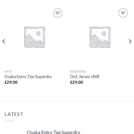
Add to
Add to
wishlist
wishlist
MEN
SWEATERS
Osaka Entry Tee Superdry
On1 Jersey UNIF
£
29.00
£
29.00
LATEST
Osaka Entry Tee Superdry