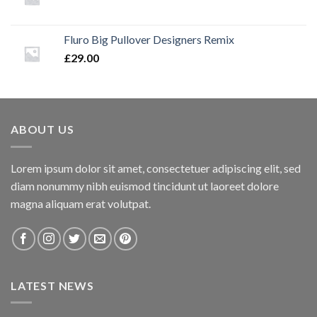
Fluro Big Pullover Designers Remix
£
29.00
ABOUT US
Lorem ipsum dolor sit amet, consectetuer adipiscing elit, sed
diam nonummy nibh euismod tincidunt ut laoreet dolore
magna aliquam erat volutpat.
LATEST NEWS