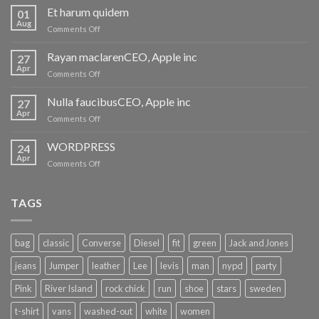
Et harum quidem
01
Aug
on
Comments Off
Et
harum
Rayan maclarenCEO, Apple inc
27
quidem
Apr
on
Comments Off
Rayan
maclarenCEO,
Nulla faucibusCEO, Apple inc
27
Apple
Apr
on
Comments Off
inc
Nulla
faucibusCEO,
WORDPRESS
24
Apple
Apr
on
Comments Off
inc
WORDPRESS
TAGS
bag
classic
Converse
Diesel
fit
green
Jack and Jones
jeans
Jumper
leather
Lee
levis
man
nypd
party
Pink
River Island
rock chick
run
shoe
stars
sweden
t-shirt
vans
washed-out
white
women